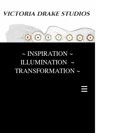
victoria drake studios
~ INSPIRATION ~
ILLUMINATION ~
TRANSFORMATION ~