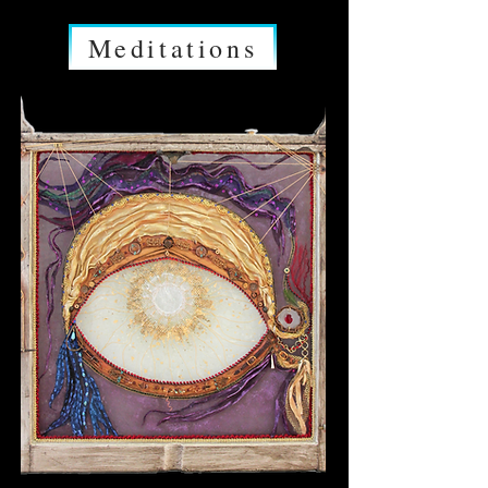
Meditations