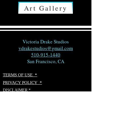
Art Gallery
Victoria Drake Studios
vdrakestudios@gmail.com
510-915-1440
San Francisco, CA
TERMS OF USE *
PRIVACY POLICY *
DISCLAIMER *
ACCESSIBILITY STATEMENT